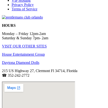
VIP Hosting
Privacy Policy
Terms of Service
HOURS
Monday – Friday 12pm-2am
Saturday & Sunday 7pm- 2am
VISIT OUR OTHER SITES
House Entertainment Group
Daytona Diamond Dolls
215 US Highway 27, Clermont Fl 34714
, Florida
☎
352-242-2772