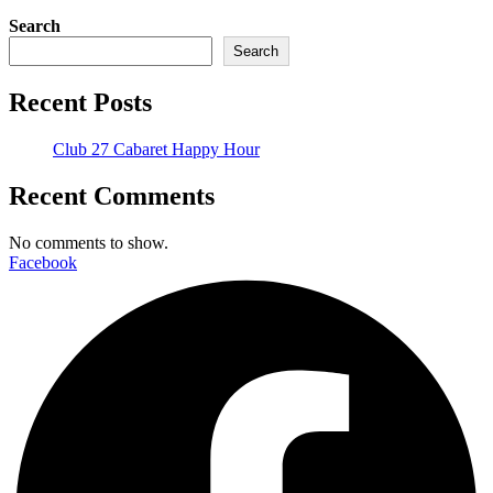
Search
Search
Recent Posts
Club 27 Cabaret Happy Hour
Recent Comments
No comments to show.
Facebook