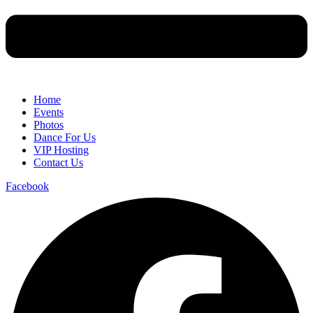
Home
Events
Photos
Dance For Us
VIP Hosting
Contact Us
Facebook