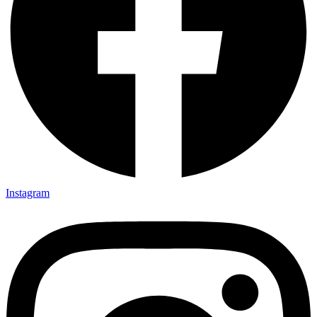
Instagram