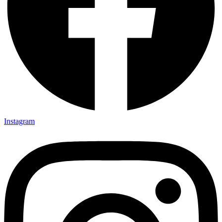
Instagram