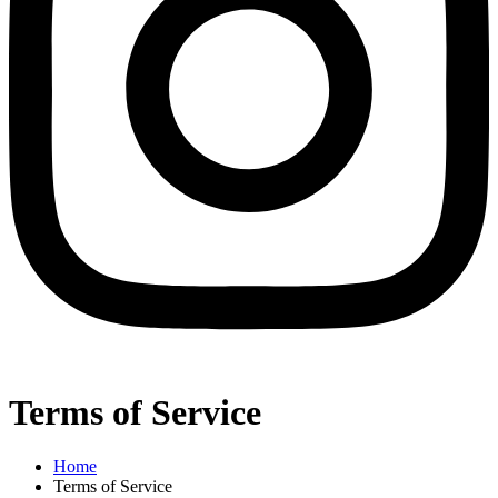
Terms of Service
Home
Terms of Service