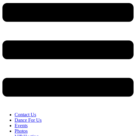
Contact Us
Dance For Us
Events
Photos